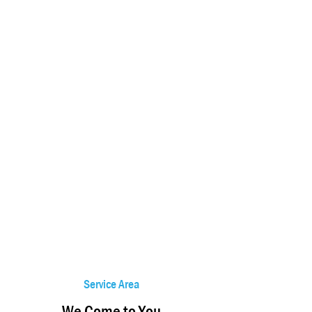
Service Area
We Come to You