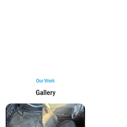
Our Work
Gallery