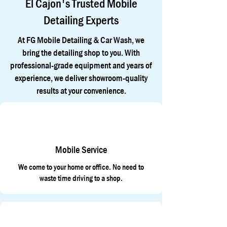
El Cajon's Trusted Mobile
Detailing Experts
At FG Mobile Detailing & Car Wash, we
bring the detailing shop to you. With
professional-grade equipment and years of
experience, we deliver showroom-quality
results at your convenience.
Mobile Service
We come to your home or office. No need to
waste time driving to a shop.