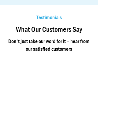
Testimonials
What Our Customers Say
Don't just take our word for it – hear from
our satisfied customers