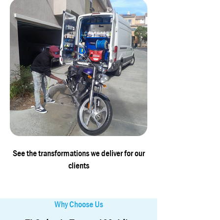
See the transformations we deliver for our
clients
Why Choose Us