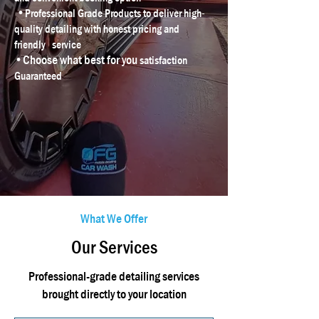
•
Professional Grade Products to deliver high-
quality detailing with honest pricing and
friendly service
•Choose what best for you
satisfaction
Guaranteed
What We Offer
Our Services
Professional-grade detailing services
brought directly to your location