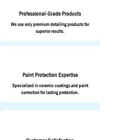
Professional-Grade Products
We use only premium detailing products for
superior results.
Paint Protection Expertise
Specialized in ceramic coatings and paint
correction for lasting protection.