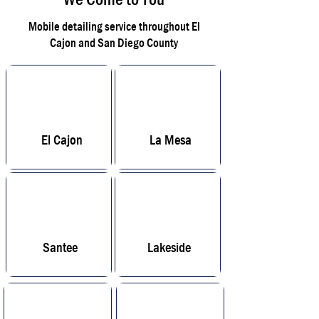
Mobile detailing service throughout El
Cajon and San Diego County
El Cajon
La Mesa
Santee
Lakeside