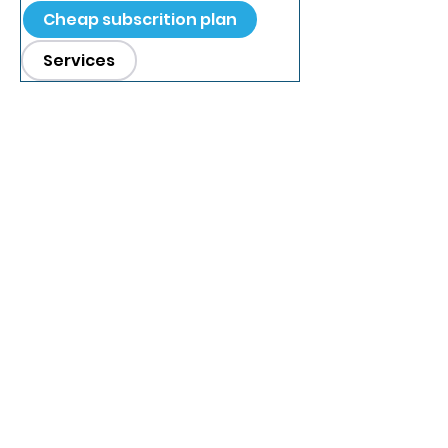
Cheap subscrition plan
Services