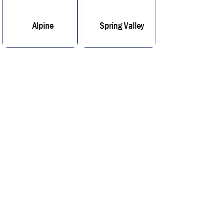
Alpine
Spring Valley
Lemon Grove
San Diego
Our Location
We Come to You
Our Location