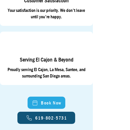
Customer Satisfaction
Your satisfaction is our priority. We don't leave
until you're happy.
Serving El Cajon & Beyond
Proudly serving El Cajon, La Mesa, Santee, and
surrounding San Diego areas.
Book Now
619-802-5731