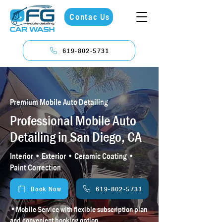
Contac Us
619-802-5731
Premium Mobile Auto Detailing
Professional Mobile Auto
Detailing in San Diego, CA
Interior • Exterior • Ceramic Coating •
Paint Correction
Book Now
619-802-5731
•
Mobile Service with flexible subscription plan
and convenient booking option