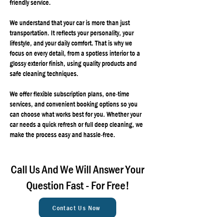
friendly service.
We understand that your car is more than just
transportation. It reflects your personality, your
lifestyle, and your daily comfort. That is why we
focus on every detail, from a spotless interior to a
glossy exterior finish, using quality products and
safe cleaning techniques.
We offer flexible subscription plans, one-time
services, and convenient booking options so you
can choose what works best for you. Whether your
car needs a quick refresh or full deep cleaning, we
make the process easy and hassle-free.
Call Us And We Will Answer Your
Question Fast - For Free!
Contact Us Now