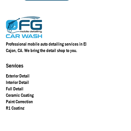
Professional mobile auto detailing services in El
Cajon, CA. We bring the detail shop to you.
Services
Exterior Detail
Interior Detail
Full Detail
Ceramic Coating
Paint Correction
R1 Coating
Location