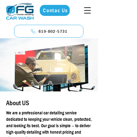
Contac Us
619-802-5731
About US
We are a professional car detailing service
dedicated to keeping your vehicle clean, protected,
and looking its best. Our goal is simple — to deliver
high-quality detailing with honest pricing and