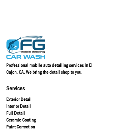
Professional mobile auto detailing services in El
Cajon, CA. We bring the detail shop to you.
Services
Exterior Detail
Interior Detail
Full Detail
Ceramic Coating
Paint Correction
R1 Coating