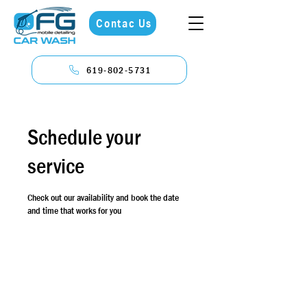
Contac Us
619-802-5731
Schedule your
service
Check out our availability and book the date
and time that works for you